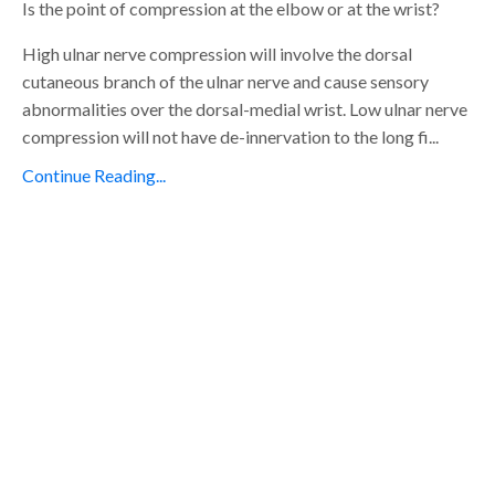
Is the point of compression at the elbow or at the wrist?
High ulnar nerve compression will involve the dorsal
cutaneous branch of the ulnar nerve and cause sensory
abnormalities over the dorsal-medial wrist. Low ulnar nerve
compression will not have de-innervation to the long fi...
Continue Reading...