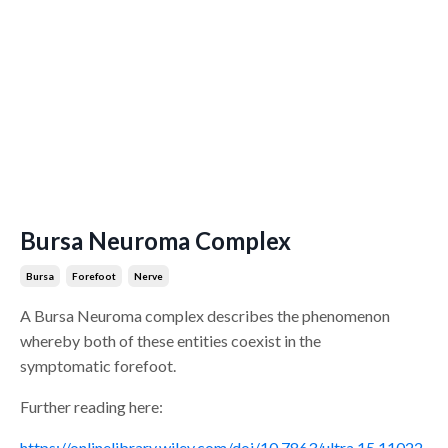
Bursa Neuroma Complex
Bursa
Forefoot
Nerve
A Bursa Neuroma complex describes the phenomenon
whereby both of these entities coexist in the
symptomatic forefoot.
Further reading here:
https://onlinelibrary.wiley.com/doi/10.7863/ultra.15.11022