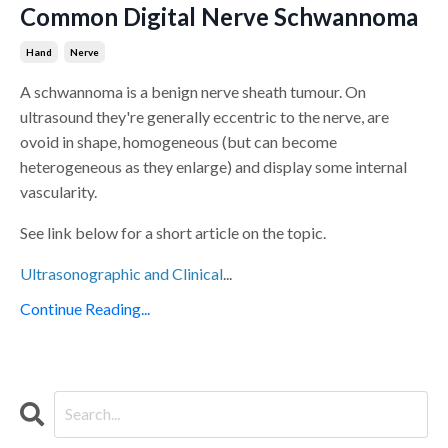
Common Digital Nerve Schwannoma
Hand
Nerve
A schwannoma is a benign nerve sheath tumour. On
ultrasound they're generally eccentric to the nerve, are
ovoid in shape, homogeneous (but can become
heterogeneous as they enlarge) and display some internal
vascularity.
See link below for a short article on the topic.
Ultrasonographic and Clinical
...
Continue Reading...