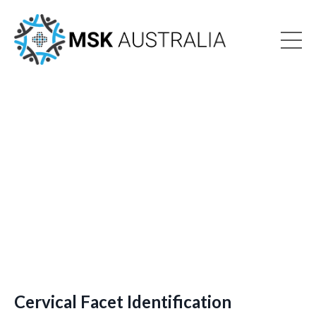
Cervical Facet Identification