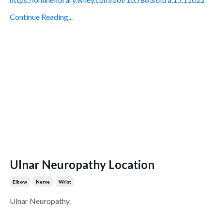
Continue Reading...
Ulnar Neuropathy Location
Elbow
Nerve
Wrist
Ulnar Neuropathy.