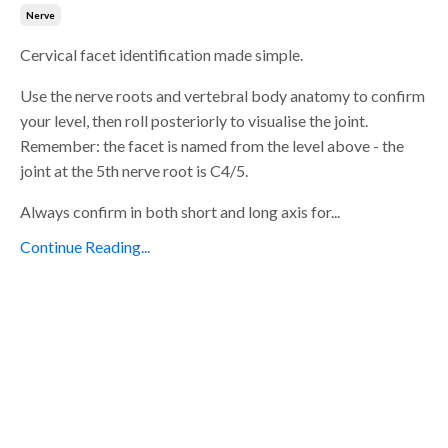
Nerve
Cervical facet identification made simple.
Use the nerve roots and vertebral body anatomy to confirm
your level, then roll posteriorly to visualise the joint.
Remember: the facet is named from the level above - the
joint at the 5th nerve root is C4/5.
Always confirm in both short and long axis for...
Continue Reading...