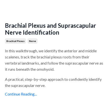
Brachial Plexus and Suprascapular
Nerve Identification
Brachial Plexus
Nerve
In this walkthrough, we identify the anterior and middle
scalenes, track the brachial plexus roots from their
vertebral landmarks, and follow the suprascapular nerve as
it runs beneath the omohyoid.
A practical, step-by-step approach to confidently identify
the suprascapular nerve.
Continue Reading...