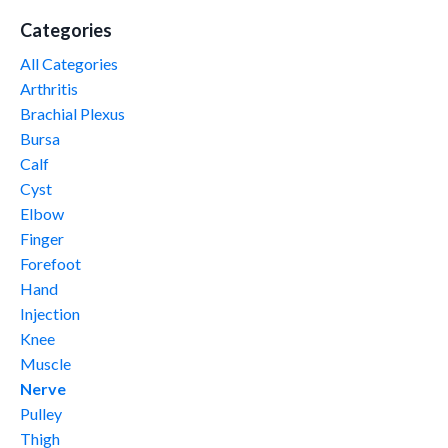
Categories
All Categories
Arthritis
Brachial Plexus
Bursa
Calf
Cyst
Elbow
Finger
Forefoot
Hand
Injection
Knee
Muscle
Nerve
Pulley
Thigh