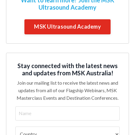
Ultrasound Academy
MSK Ultrasound Academy
Stay connected with the latest news
and updates from MSK Australia!
Join our mailing list to receive the latest news and
updates from all of our Flagship Webinars, MSK
Masterclass Events and Destination Conferences.