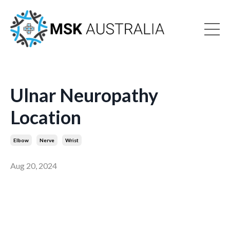
Ulnar Neuropathy
Location
Elbow
Nerve
Wrist
Aug 20, 2024