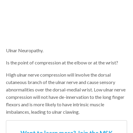
Ulnar Neuropathy.
Is the point of compression at the elbow or at the wrist?
High ulnar nerve compression will involve the dorsal
cutaneous branch of the ulnar nerve and cause sensory
abnormalities over the dorsal-medial wrist. Low ulnar nerve
compression will not have de-innervation to the long finger
flexors and is more likely to have intrinsic muscle
imbalances, leading to ulnar clawing.
Want to learn more? Join the MSK