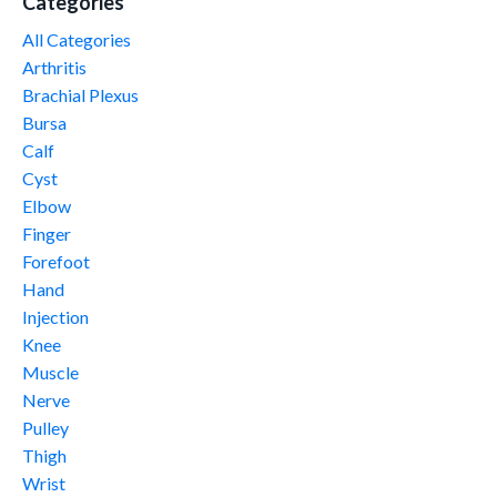
Categories
All Categories
Arthritis
Brachial Plexus
Bursa
Calf
Cyst
Elbow
Finger
Forefoot
Hand
Injection
Knee
Muscle
Nerve
Pulley
Thigh
Wrist