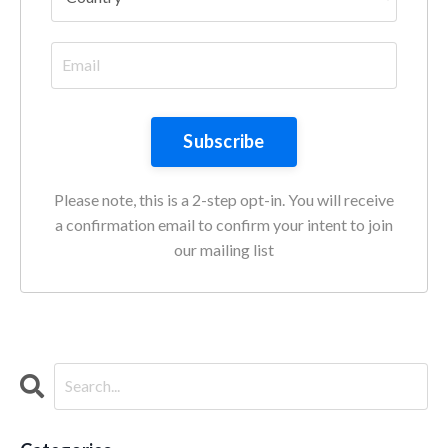
Subscribe
Please note, this is a 2-step opt-in. You will receive
a confirmation email to confirm your intent to join
our mailing list