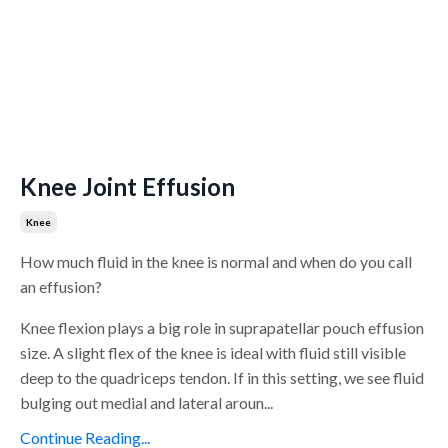
Knee Joint Effusion
Knee
How much fluid in the knee is normal and when do you call
an effusion?
Knee flexion plays a big role in suprapatellar pouch effusion
size. A slight flex of the knee is ideal with fluid still visible
deep to the quadriceps tendon. If in this setting, we see fluid
bulging out medial and lateral aroun...
Continue Reading...