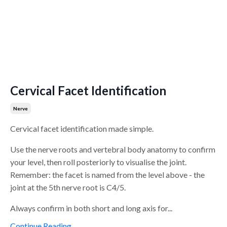
Cervical Facet Identification
Nerve
Cervical facet identification made simple.
Use the nerve roots and vertebral body anatomy to confirm
your level, then roll posteriorly to visualise the joint.
Remember: the facet is named from the level above - the
joint at the 5th nerve root is C4/5.
Always confirm in both short and long axis for...
Continue Reading...