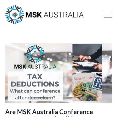
Are MSK Australia Conference