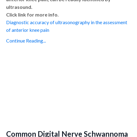
ultrasound.
Click link for more info.
Diagnostic accuracy of ultrasonography in the assessment
of anterior knee pain
Continue Reading...
Common Digital Nerve Schwannoma