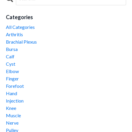
Categories
All Categories
Arthritis
Brachial Plexus
Bursa
Calf
Cyst
Elbow
Finger
Forefoot
Hand
Injection
Knee
Muscle
Nerve
Pulley