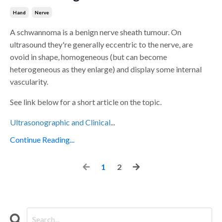
Hand
Nerve
A schwannoma is a benign nerve sheath tumour. On
ultrasound they're generally eccentric to the nerve, are
ovoid in shape, homogeneous (but can become
heterogeneous as they enlarge) and display some internal
vascularity.
See link below for a short article on the topic.
Ultrasonographic and Clinical
...
Continue Reading...
1
2