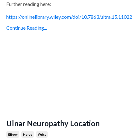
Further reading here:
https://onlinelibrary.wiley.com/doi/10.7863/ultra.15.11022
Continue Reading...
Ulnar Neuropathy Location
Elbow
Nerve
Wrist