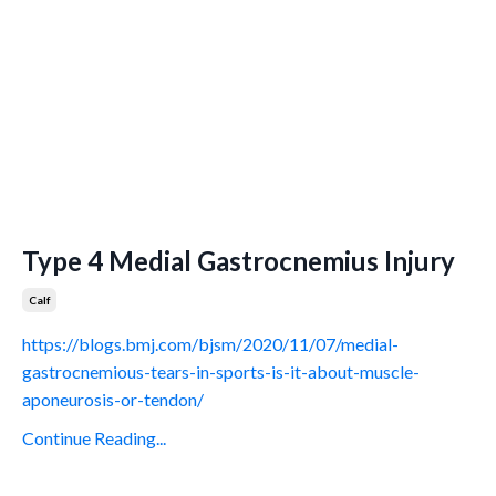
Type 4 Medial Gastrocnemius Injury
Calf
https://blogs.bmj.com/bjsm/2020/11/07/medial-
gastrocnemious-tears-in-sports-is-it-about-muscle-
aponeurosis-or-tendon/
Continue Reading...