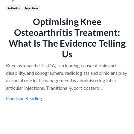
Arthritis
Injection
Optimising Knee
Osteoarthritis Treatment:
What Is The Evidence Telling
Us
Knee osteoarthritis (OA) is a leading cause of pain and
disability, and sonographers, radiologists and clinicians play
a crucial role in its management by administering intra-
articular injections. Traditionally, corticosteroi
...
Continue Reading...