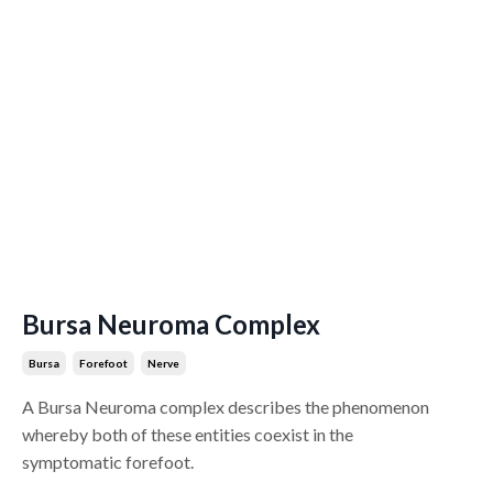
Bursa Neuroma Complex
Bursa
Forefoot
Nerve
A Bursa Neuroma complex describes the phenomenon
whereby both of these entities coexist in the
symptomatic forefoot.