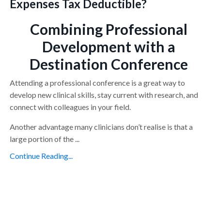
Expenses Tax Deductible?
Combining Professional
Development with a
Destination Conference
Attending a professional conference is a great way to
develop new clinical skills, stay current with research, and
connect with colleagues in your field.
Another advantage many clinicians don’t realise is that a
large portion of the ...
Continue Reading...