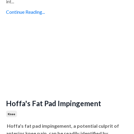
int...
Continue Reading...
Hoffa's Fat Pad Impingement
Knee
Hoffa's fat pad impingement, a potential culprit of
anterior knee pain, can be readily identified by