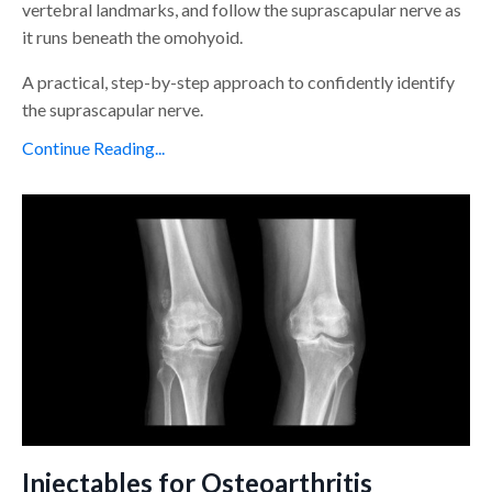
vertebral landmarks, and follow the suprascapular nerve as
it runs beneath the omohyoid.
A practical, step-by-step approach to confidently identify
the suprascapular nerve.
Continue Reading...
Injectables for Osteoarthritis