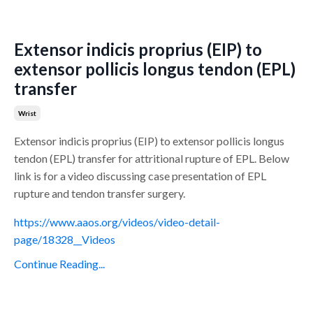
Extensor indicis proprius (EIP) to
extensor pollicis longus tendon (EPL)
transfer
Wrist
Extensor indicis proprius (EIP) to extensor pollicis longus
tendon (EPL) transfer for attritional rupture of EPL. Below
link is for a video discussing case presentation of EPL
rupture and tendon transfer surgery.
https://www.aaos.org/videos/video-detail-
page/18328__Videos
Continue Reading...