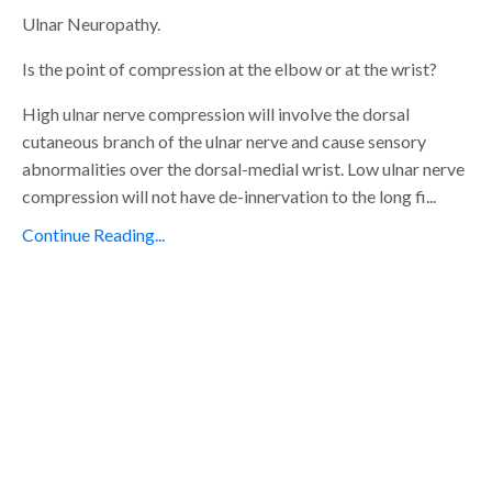
Ulnar Neuropathy.
Is the point of compression at the elbow or at the wrist?
High ulnar nerve compression will involve the dorsal
cutaneous branch of the ulnar nerve and cause sensory
abnormalities over the dorsal-medial wrist. Low ulnar nerve
compression will not have de-innervation to the long fi...
Continue Reading...