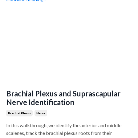
Brachial Plexus and Suprascapular
Nerve Identification
Brachial Plexus
Nerve
In this walkthrough, we identify the anterior and middle
scalenes, track the brachial plexus roots from their