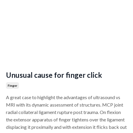
Unusual cause for finger click
Finger
A great case to highlight the advantages of ultrasound vs
MRI with its dynamic assessment of structures. MCP joint
radial collateral ligament rupture post trauma. On flexion
the extensor apparatus of finger tightens over the ligament
displacing it proximally and with extension it flicks back out