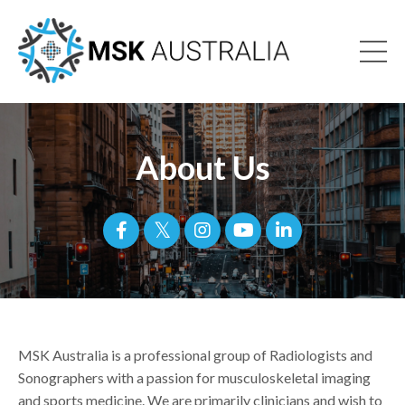
About Us
MSK Australia is a professional group of Radiologists and
Sonographers with a passion for musculoskeletal imaging
and sports medicine. We are primarily clinicians and wish to