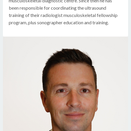
musculoskeletal diagnostic centre. Since then he has
been responsible for coordinating the ultrasound
training of their radiologist musculoskeletal fellowship
program, plus sonographer education and training.