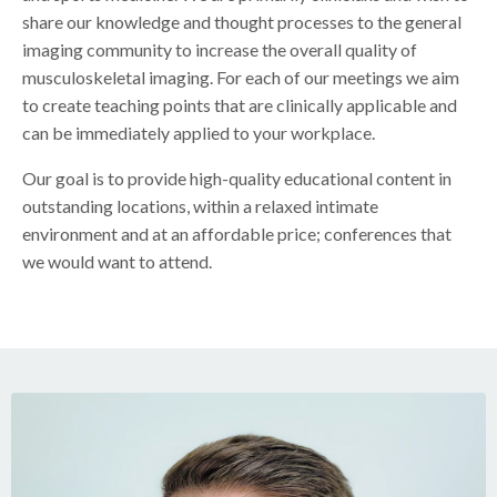
share our knowledge and thought processes to the general
imaging community to increase the overall quality of
musculoskeletal imaging. For each of our meetings we aim
to create teaching points that are clinically applicable and
can be immediately applied to your workplace.
Our goal is to provide high-quality educational content in
outstanding locations, within a relaxed intimate
environment and at an affordable price; conferences that
we would want to attend.