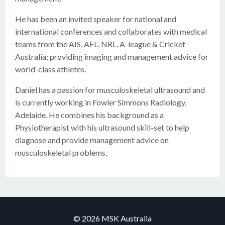
He has been an invited speaker for national and
international conferences and collaborates with medical
teams from the AIS, AFL, NRL, A-league & Cricket
Australia; providing imaging and management advice for
world-class athletes.
Daniel has a passion for musculoskeletal ultrasound and
is currently working in Fowler Simmons Radiology,
Adelaide. He combines his background as a
Physiotherapist with his ultrasound skill-set to help
diagnose and provide management advice on
musculoskeletal problems.
© 2026 MSK Australia