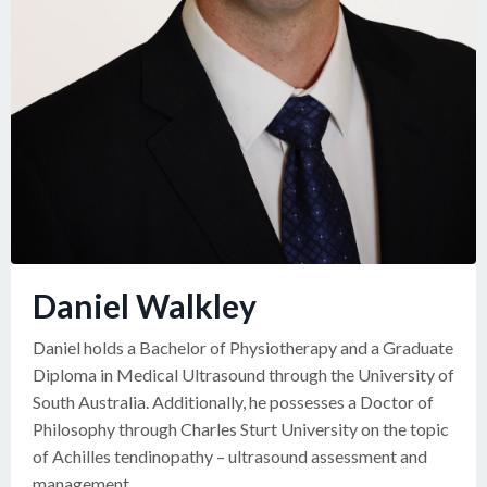
Daniel Walkley
Daniel holds a Bachelor of Physiotherapy and a Graduate
Diploma in Medical Ultrasound through the University of
South Australia. Additionally, he possesses a Doctor of
Philosophy through Charles Sturt University on the topic
of Achilles tendinopathy – ultrasound assessment and
management.