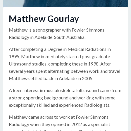
Matthew Gourlay
Matthew is a sonographer with Fowler Simmons
Radiology in Adelaide, South Australia.
After completing a Degree in Medical Radiations in
1995, Matthew immediately started post graduate
Ultrasound studies, completing these in 1998. After
several years spent alternating between work and travel
Matthew settled back in Adelaide in 2005.
A keen interest in musculoskeletal ultrasound came from
a strong sporting background and working with some
exceptionally skilled and experienced Radiologists.
Matthew came across to work at Fowler Simmons
Radiology when they opened in 2012 as a specialist