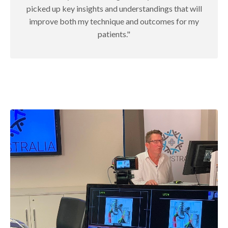
picked up key insights and understandings that will
improve both my technique and outcomes for my
patients."