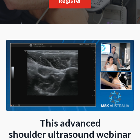
Register
This advanced
shoulder ultrasound webinar