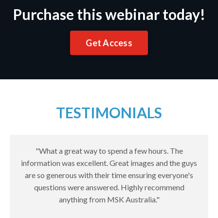
Purchase this webinar today!
Get Access
TESTIMONIALS
"What a great way to spend a few hours. The
information was excellent. Great images and the guys
are so generous with their time ensuring everyone's
questions were answered. Highly recommend
anything from MSK Australia."