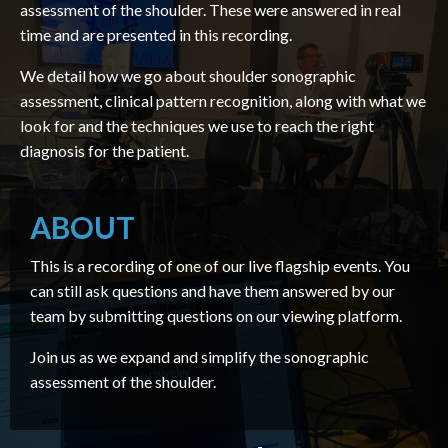
assessment of the shoulder. These were answered in real
time and are presented in this recording.
We detail how we go about shoulder sonographic
assessment, clinical pattern recognition, along with what we
look for and the techniques we use to reach the right
diagnosis for the patient.
ABOUT
This is a recording of one of our live flagship events. You
can still ask questions and have them answered by our
team by submitting questions on our viewing platform.
Join us as we expand and simplify the sonographic
assessment of the shoulder.