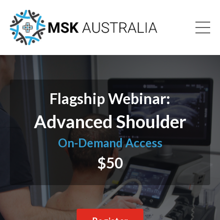
Flagship Webinar:
Advanced Shoulder
On-Demand Access
$50