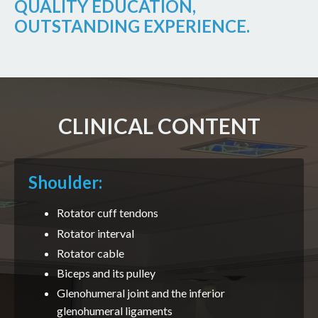
QUALITY EDUCATION,
OUTSTANDING EXPERIENCE.
CLINICAL CONTENT
Shoulder:
Rotator cuff tendons
Rotator interval
Rotator cable
Biceps and its pulley
Glenohumeral joint and the inferior
glenohumeral ligaments