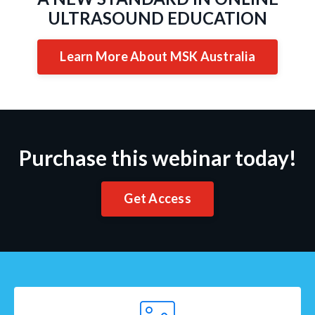
ULTRASOUND EDUCATION
Learn More About MSK Australia
Purchase this webinar today!
Get Access