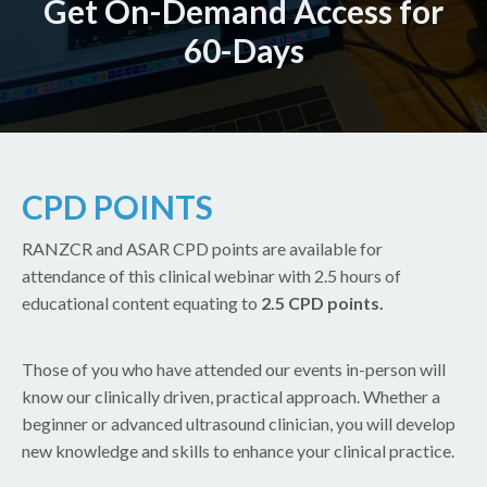
Get On-Demand Access for
60-Days
CPD POINTS
RANZCR and ASAR CPD points are available for
attendance of this clinical webinar with 2.5 hours of
educational content equating to
2.5 CPD points.
Those of you who have attended our events in-person will
know our clinically driven, practical approach. Whether a
beginner or advanced ultrasound clinician, you will develop
new knowledge and skills to enhance your clinical practice.