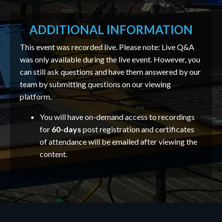
ADDITIONAL INFORMATION
This event was recorded live. Please note: Live Q&A
was only available during the live event. However, you
can still ask questions and have them answered by our
team by submitting questions on our viewing
platform.
You will have on-demand access to recordings
for
60-days
post registration and certificates
of attendance will be emailed after viewing the
content.