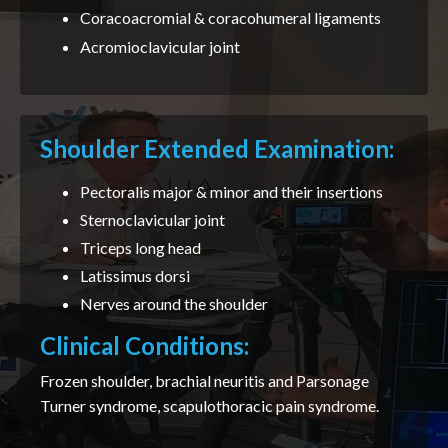
Coracoacromial & coracohumeral ligaments
Acromioclavicular joint
Shoulder Extended Examination:
Pectoralis major & minor and their insertions
Sternoclavicular joint
Triceps long head
Latissimus dorsi
Nerves around the shoulder
Clinical Conditions:
Frozen shoulder, brachial neuritis and Parsonage
Turner syndrome, scapulothoracic pain syndrome.