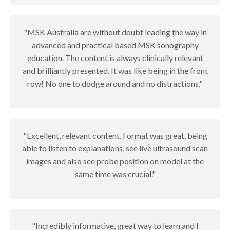
"MSK Australia are without doubt leading the way in
advanced and practical based MSK sonography
education. The content is always clinically relevant
and brilliantly presented. It was like being in the front
row! No one to dodge around and no distractions."
"Excellent, relevant content. Format was great, being
able to listen to explanations, see live ultrasound scan
images and also see probe position on model at the
same time was crucial."
"Incredibly informative, great way to learn and I