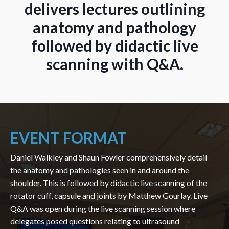
delivers lectures outlining
anatomy and pathology
followed by didactic live
scanning with Q&A.
EVENT FORMAT
Daniel Walkley and Shaun Fowler comprehensively detail
the anatomy and pathologies seen in and around the
shoulder. This is followed by didactic live scanning of the
rotator cuff, capsule and joints by Matthew Gourlay. Live
Q&A was open during the live scanning session where
delegates posed questions relating to ultrasound