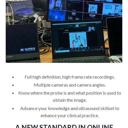
Full high definition, high frame rate recordings.
Multiple cameras and camera angles.
Know where the probe is and what position is used to
obtain the image.
Advance your knowledge and ultrasound skillset to
enhance your clinical practice.
A NEW STANDARD IN ONLINE