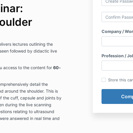
inar:
oulder
Company / Wor
ivers lectures outlining the
en followed by didactic live
Profession / Job
ou access to the content for
60-
Store this ca
mprehensively detail the
d around the shoulder. This is
f the cuff, capsule and joints by
n during the live scanning
tions relating to ultrasound
were answered in real time and