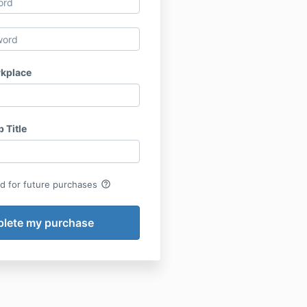
kplace
 Title
help_outline
rd for future purchases