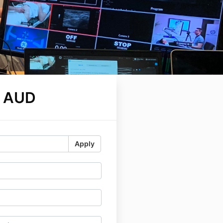
0 AUD
Apply