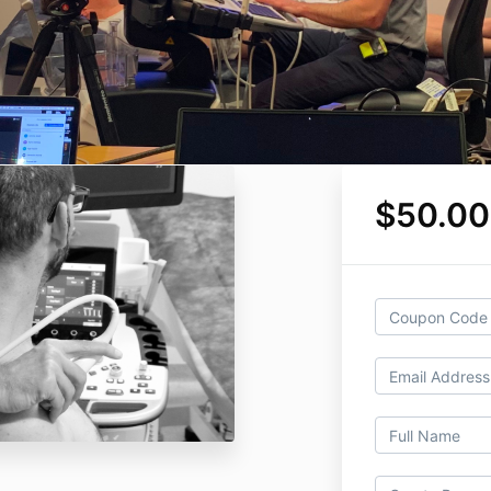
$50.0