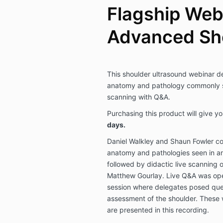
Flagship Web
Advanced Sh
This shoulder ultrasound webinar del
anatomy and pathology commonly se
scanning with Q&A.
Purchasing this product will give y
days.
Daniel Walkley and Shaun Fowler co
anatomy and pathologies seen in an
followed by didactic live scanning o
Matthew Gourlay. Live Q&A was ope
session where delegates posed ques
assessment of the shoulder. These 
are presented in this recording.